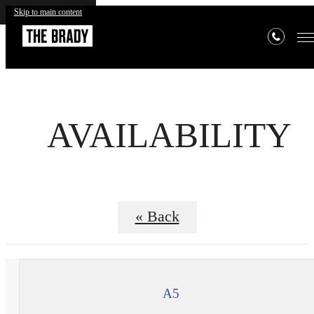
Skip to main content
AVAILABILITY
« Back
A5