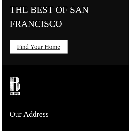
THE BEST OF SAN
FRANCISCO
Find Your Home
Our Address