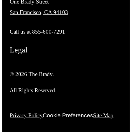
One Brady Street
San Francisco, CA 94103
Call us at
855-600-7291
Legal
© 2026 The Brady.
All Rights Reserved.
Privacy Policy
Cookie Preferences
Site Map