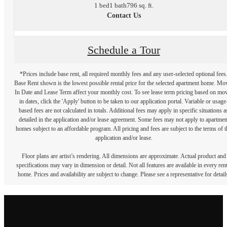
1 bed
1 bath
796 sq. ft.
Contact Us
Schedule a Tour
*Prices include base rent, all required monthly fees and any user-selected optional fees
Base Rent shown is the lowest possible rental price for the selected apartment home. Mo
In Date and Lease Term affect your monthly cost. To see lease term pricing based on mo
in dates, click the 'Apply' button to be taken to our application portal. Variable or usage
based fees are not calculated in totals. Additional fees may apply in specific situations a
detailed in the application and/or lease agreement. Some fees may not apply to apartmen
homes subject to an affordable program. All pricing and fees are subject to the terms of t
application and/or lease.
Floor plans are artist’s rendering. All dimensions are approximate. Actual product and
specifications may vary in dimension or detail. Not all features are available in every rent
home. Prices and availability are subject to change. Please see a representative for detail