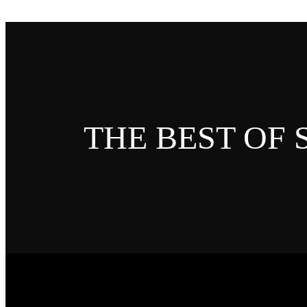
THE BEST OF