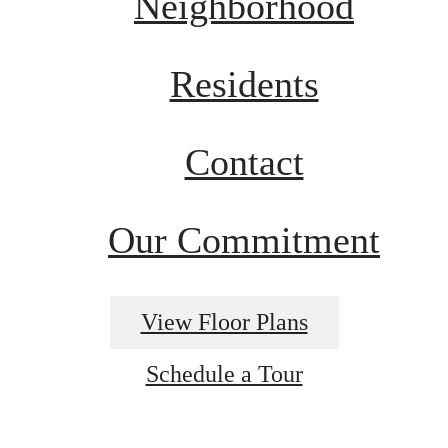
Neighborhood
Residents
Contact
Our Commitment
View Floor Plans
Schedule a Tour