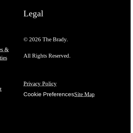
Legal
© 2026 The Brady.
es &
All Rights Reserved.
ies
Privacy Policy
t
Cookie Preferences
Site Map