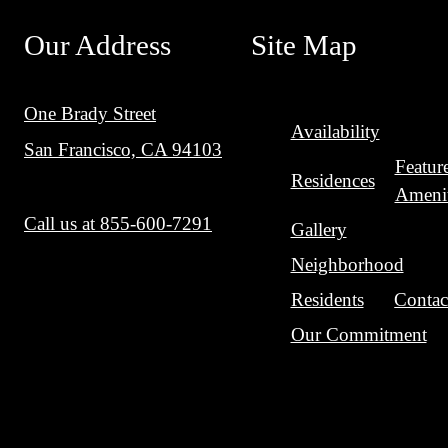
Our Address
Site Map
One Brady Street
Availability
San Francisco, CA 94103
Featur
Residences
Amenit
Call us at
855-600-7291
Gallery
Neighborhood
Residents
Contac
Our Commitment