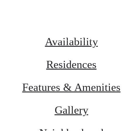
Schedule a Tour
Call us at
855
Availability
Residences
Features & Amenities
Gallery