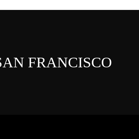
 SAN FRANCISCO