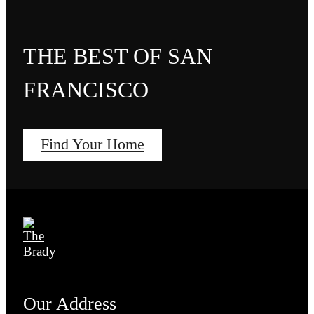
THE BEST OF SAN
FRANCISCO
Find Your Home
Our Address