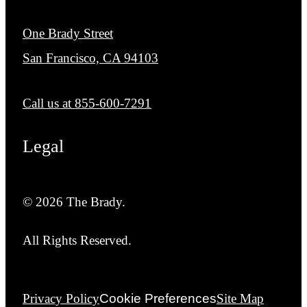
One Brady Street
San Francisco, CA 94103
Call us at
855-600-7291
Legal
© 2026 The Brady.
All Rights Reserved.
Privacy Policy
Cookie Preferences
Site Map