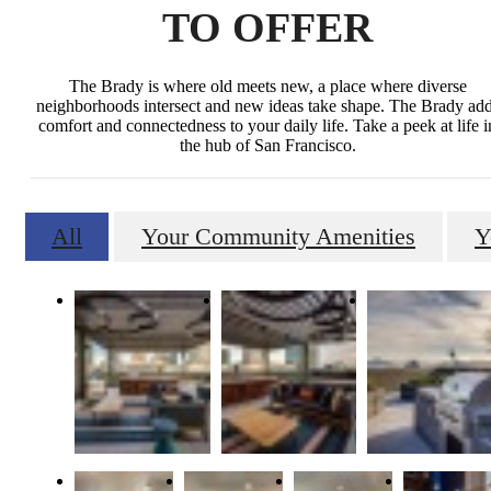
TO OFFER
The Brady is where old meets new, a place where diverse
neighborhoods intersect and new ideas take shape. The Brady ad
comfort and connectedness to your daily life. Take a peek at life i
the hub of San Francisco.
All
Your Community Amenities
Y