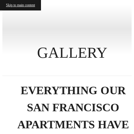
Skip to main content
GALLERY
EVERYTHING OUR
SAN FRANCISCO
APARTMENTS HAVE